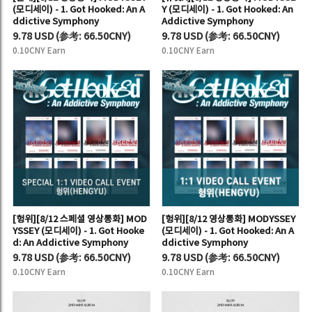
(모디세이) - 1. Got Hooked: An A
Y (모디세이) - 1. Got Hooked: An
ddictive Symphony
Addictive Symphony
9.78 USD
(
参考:
66.50CNY)
9.78 USD
(
参考:
66.50CNY)
0.10CNY Earn
0.10CNY Earn
[헝위][8/12 스페셜 영상통화] MOD
[헝위][8/12 영상통화] MODYSSEY
YSSEY (모디세이) - 1. Got Hooke
(모디세이) - 1. Got Hooked: An A
d: An Addictive Symphony
ddictive Symphony
9.78 USD
(
参考:
66.50CNY)
9.78 USD
(
参考:
66.50CNY)
0.10CNY Earn
0.10CNY Earn