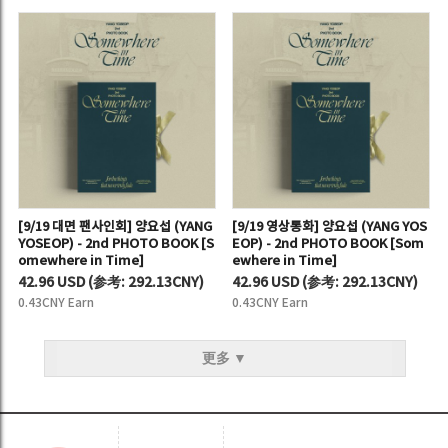
[9/19 대면 팬사인회] 양요섭 (YANG
[9/19 영상통화] 양요섭 (YANG YOS
YOSEOP) - 2nd PHOTO BOOK [S
EOP) - 2nd PHOTO BOOK [Som
omewhere in Time]
ewhere in Time]
42.96 USD
(
参考:
292.13CNY)
42.96 USD
(
参考:
292.13CNY)
0.43CNY Earn
0.43CNY Earn
更多 ▼