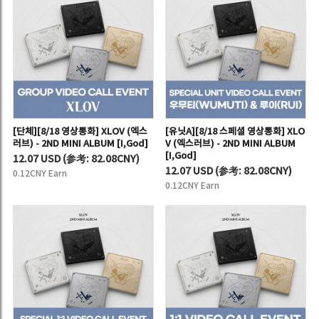
[단체][8/18 영상통화] XLOV (엑스
[유닛A][8/18 스페셜 영상통화] XLO
러브) - 2ND MINI ALBUM [I,God]
V (엑스러브) - 2ND MINI ALBUM
[I,God]
12.07 USD
(
参考:
82.08CNY)
12.07 USD
(
参考:
82.08CNY)
0.12CNY Earn
0.12CNY Earn