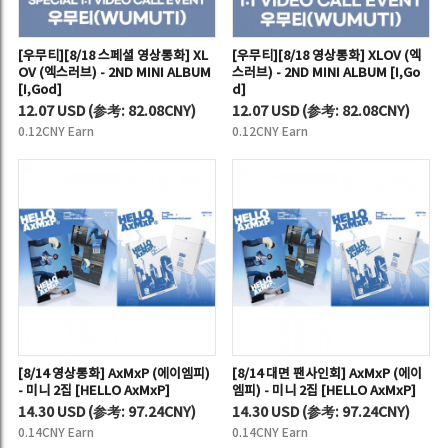
[우무티][8/18 스페셜 영상통화] XL
[우무티][8/18 영상통화] XLOV (엑
OV (엑스러브) - 2ND MINI ALBUM
스러브) - 2ND MINI ALBUM [I,Go
[I,God]
d]
12.07 USD
(
参考:
82.08CNY)
12.07 USD
(
参考:
82.08CNY)
0.12CNY Earn
0.12CNY Earn
[8/14 영상통화] AxMxP (에이엠피)
[8/14 대면 팬사인회] AxMxP (에이
- 미니 2집 [HELLO AxMxP]
엠피) - 미니 2집 [HELLO AxMxP]
14.30 USD
(
参考:
97.24CNY)
14.30 USD
(
参考:
97.24CNY)
0.14CNY Earn
0.14CNY Earn