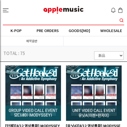
K-POP
PRE ORDERS
GOODS[MD]
WHOLESALE
예약음반
TOTAL :
75
[단체][8/12 영상통화] MODYSSEY
[유닛A][8/12 영상통화] MODYSSE