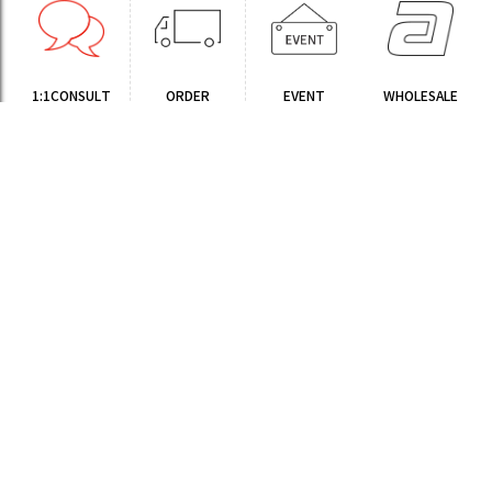
1:1CONSULT
ORDER
EVENT
WHOLESALE
STORE
Sinchon Branch
Yongsan Branch