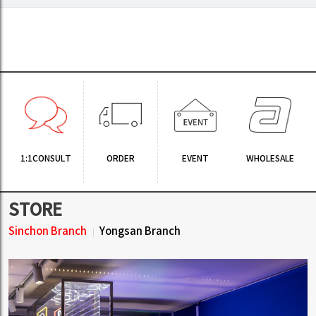
1:1CONSULT
ORDER
EVENT
WHOLESALE
STORE
Sinchon Branch
Yongsan Branch