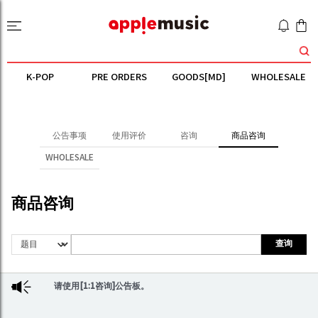
K-POP
PRE ORDERS
GOODS[MD]
WHOLESALE
公告事项
使用评价
咨询
商品咨询
WHOLESALE
商品咨询
查询
请使用[1:1咨询]公告板。