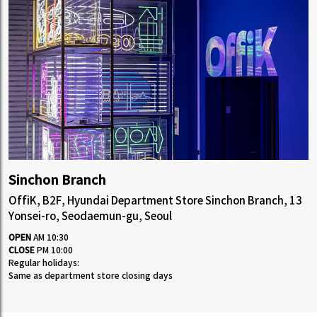
Sinchon Branch
OffiK, B2F, Hyundai Department Store Sinchon Branch, 13
Yonsei-ro, Seodaemun-gu, Seoul
OPEN
AM 10:30
CLOSE
PM 10:00
Regular holidays:
Same as department store closing days