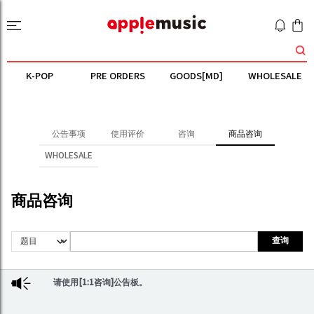
K-POP
PRE ORDERS
GOODS[MD]
WHOLESALE
公告事项
使用评价
咨询
商品咨询
WHOLESALE
商品咨询
查询
请使用[1:1咨询]公告板。