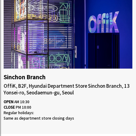
Sinchon Branch
OffiK, B2F, Hyundai Department Store Sinchon Branch, 13
Yonsei-ro, Seodaemun-gu, Seoul
OPEN
AM 10:30
CLOSE
PM 10:00
Regular holidays:
Same as department store closing days