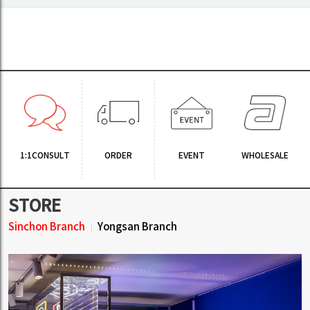
1:1CONSULT
ORDER
EVENT
WHOLESALE
STORE
Sinchon Branch
Yongsan Branch