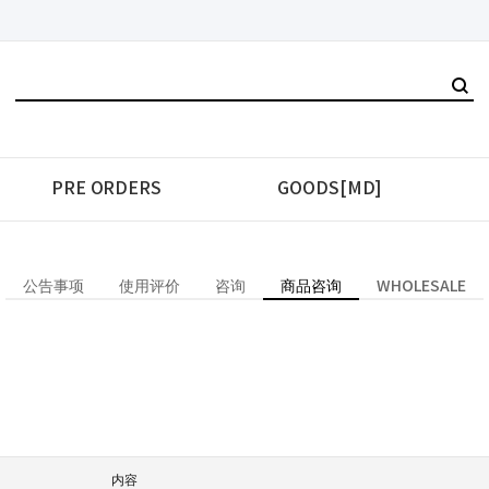
PRE ORDERS
GOODS[MD]
公告事项
使用评价
咨询
商品咨询
WHOLESALE
内容