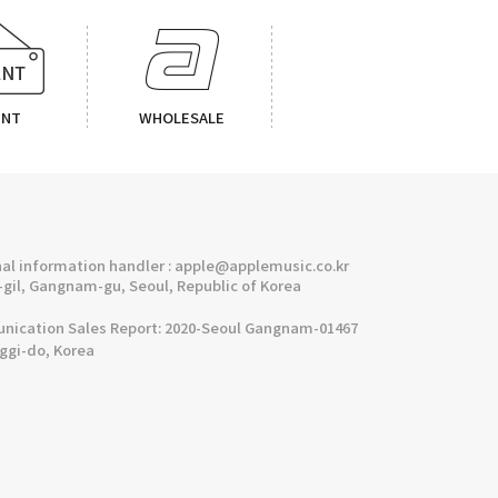
ENT
WHOLESALE
l information handler : apple@applemusic.co.kr
gil, Gangnam-gu, Seoul, Republic of Korea
cation Sales Report: 2020-Seoul Gangnam-01467
nggi-do, Korea