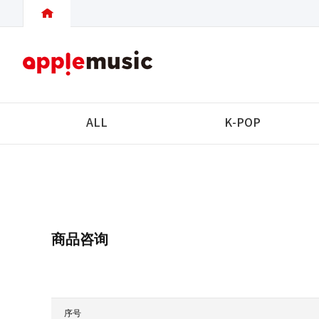
ALL
K-POP
商品咨询
序号