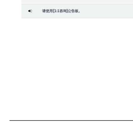
请使用[1:1咨询]公告板。