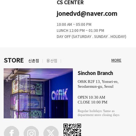
CS CENTER
jonedvd@naver.com
10:00 AM ~ 05:00 PM
LUNCH 12:00 PM ~ 01:30 PM
DAY OFF (SATURDAY . SUNDAY . HOLIDAY)
STORE
MORE
신촌점
용산점
Sinchon Branch
OffiK B2F 13, Yonsei-ro,
Seodaemun-gu, Seoul
OPEN 10:30 AM
CLOSE 10:00 PM
Regular holidays: Same as
department store closing days