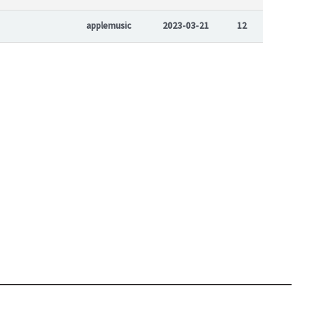
applemusic
2023-03-21
12