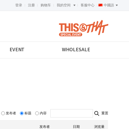
登录
注册
购物车
我的空间
客服中心
中國語
<-->
EVENT
WHOLESALE
发布者
标题
内容
重置
发布者
日期
浏览量