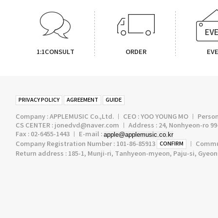
1:1CONSULT
ORDER
EV
PRIVACY POLICY
AGREEMENT
GUIDE
Company : APPLEMUSIC Co.,Ltd. ㅣ CEO : YOO YOUNG MO ㅣ Persona
CS CENTER : jonedvd@naver.com ㅣ Address : 24, Nonhyeon-ro 99-
Fax : 02-6455-1443 ㅣ E-mail :
apple@applemusic.co.kr
Company Registration Number : 101-86-85913
ㅣ Communi
CONFIRM
Return address : 185-1, Munji-ri, Tanhyeon-myeon, Paju-si, Gyeo