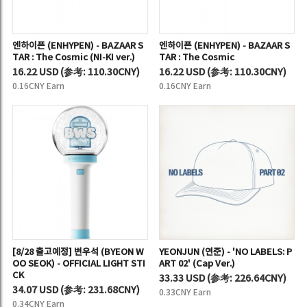
엔하이픈 (ENHYPEN) - BAZAAR S
엔하이픈 (ENHYPEN) - BAZAAR S
TAR : The Cosmic (NI-KI ver.)
TAR : The Cosmic
16.22 USD
(
参考:
110.30CNY)
16.22 USD
(
参考:
110.30CNY)
0.16CNY Earn
0.16CNY Earn
[8/28 출고예정] 변우석 (BYEON W
YEONJUN (연준) - 'NO LABELS: P
OO SEOK) - OFFICIAL LIGHT STI
ART 02' (Cap Ver.)
CK
33.33 USD
(
参考:
226.64CNY)
34.07 USD
(
参考:
231.68CNY)
0.33CNY Earn
0.34CNY Earn