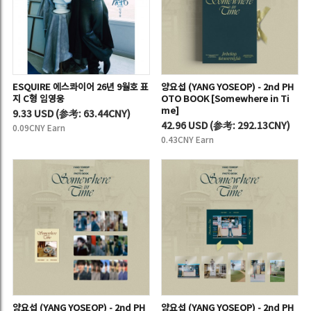
ESQUIRE 에스콰이어 26년 9월호 표
양요섭 (YANG YOSEOP) - 2nd PH
지 C형 임영웅
OTO BOOK [Somewhere in Ti
me]
9.33 USD
(
参考:
63.44CNY)
42.96 USD
(
参考:
292.13CNY)
0.09CNY Earn
0.43CNY Earn
양요섭 (YANG YOSEOP) - 2nd PH
양요섭 (YANG YOSEOP) - 2nd PH