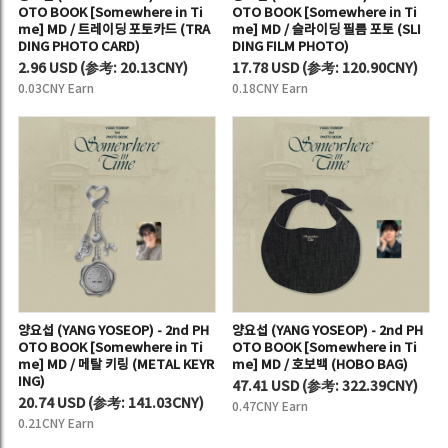
OTO BOOK [Somewhere in Ti
OTO BOOK [Somewhere in Ti
me] MD / 트레이딩 포토카드 (TRA
me] MD / 슬라이딩 필름 포토 (SLI
DING PHOTO CARD)
DING FILM PHOTO)
2.96 USD
(
参考:
20.13CNY)
17.78 USD
(
参考:
120.90CNY)
0.03CNY Earn
0.18CNY Earn
양요섭 (YANG YOSEOP) - 2nd PH
양요섭 (YANG YOSEOP) - 2nd PH
OTO BOOK [Somewhere in Ti
OTO BOOK [Somewhere in Ti
me] MD / 메탈 키링 (METAL KEYR
me] MD / 호보백 (HOBO BAG)
ING)
47.41 USD
(
参考:
322.39CNY)
20.74 USD
(
参考:
141.03CNY)
0.47CNY Earn
0.21CNY Earn