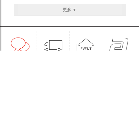
更多 ▼
1:1CONSULT
ORDER
EVENT
WHOLESALE
STORE
Sinchon Branch
Yongsan Branch