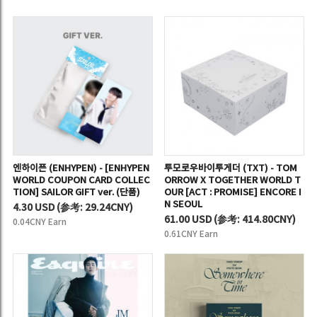
엔하이픈 (ENHYPEN) - [ENHYPEN
투모로우바이투게더 (TXT) - TOM
WORLD COUPON CARD COLLEC
ORROW X TOGETHER WORLD T
TION] SAILOR GIFT ver. (단품)
OUR [ACT : PROMISE] ENCORE I
N SEOUL
4.30 USD
(
参考:
29.24CNY)
61.00 USD
(
参考:
414.80CNY)
0.04CNY Earn
0.61CNY Earn