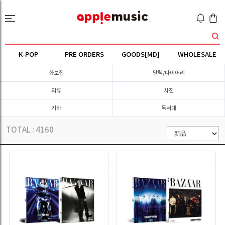
K-POP
PRE ORDERS
GOODS[MD]
WHOLESALE
화보집
달력/다이어리
의류
사진
기타
독서대
TOTAL :
4160