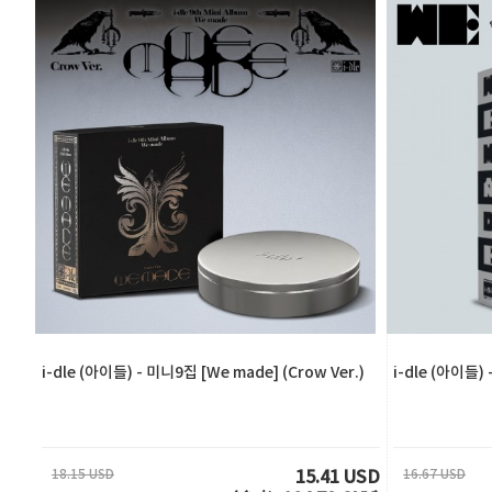
i-dle (아이들) - 미니9집 [We made] (Crow Ver.)
i-dle (아이들) 
18.15 USD
16.67 USD
15.41 USD