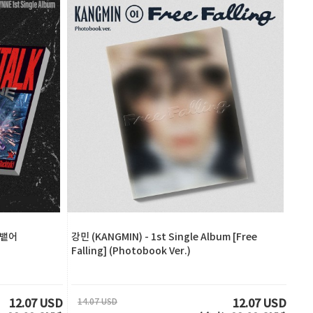
 [뱉어
강민 (KANGMIN) - 1st Single Album [Free
Falling] (Photobook Ver.)
14.07 USD
12.07 USD
12.07 USD