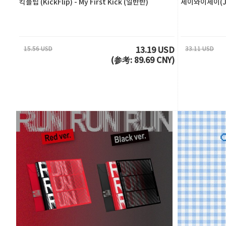
킥플립 (KickFlip) - My First Kick (일반반)
제이와이제이(JY
15.56 USD
33.11 USD
13.19 USD
(参考: 89.69 CNY)