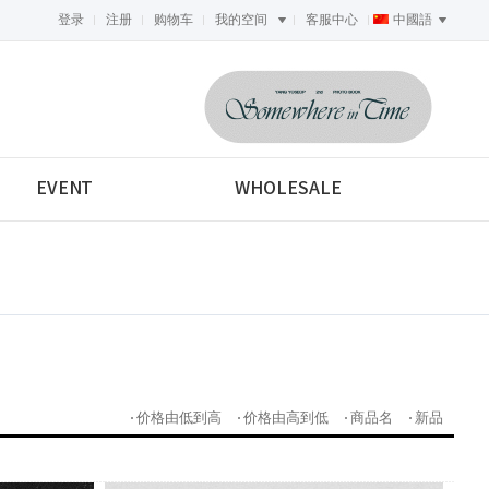
登录
注册
购物车
我的空间
客服中心
中國語
<-->
EVENT
WHOLESALE
价格由低到高
价格由高到低
商品名
新品