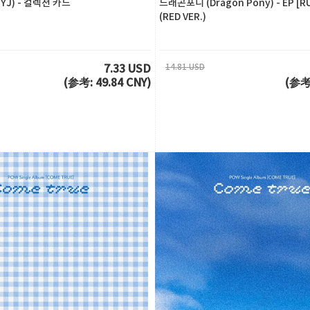
J) - 컬렉션 카드
드래곤포니 (Dragon Pony) - EP [R
(RED VER.)
14.81 USD
7.33 USD
(参考: 49.84 CNY)
(参考: