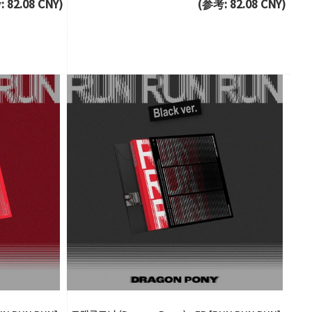
 82.08 CNY)
(参考: 82.08 CNY)