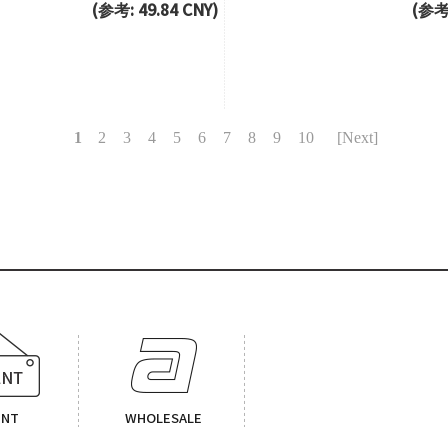
(参考: 49.84 CNY)
(参考:
1
2
3
4
5
6
7
8
9
10
[Next]
ENT
WHOLESALE