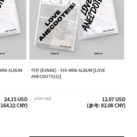
MINI ALBUM
이븐 (EVNNE) - 5th MINI ALBUM [LOVE
ANECDOTE(S)]
14.07 USD
24.15 USD
12.07 USD
164.22 CNY)
(参考: 82.08 CNY)