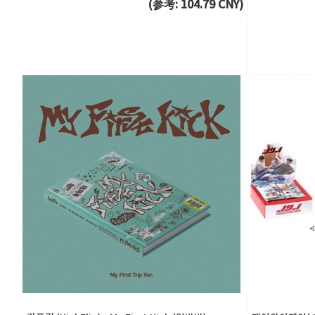
(参考: 104.79 CNY)