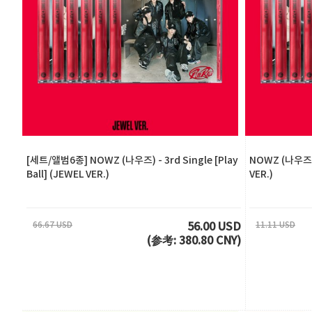
[세트/앨범6종] NOWZ (나우즈) - 3rd Single [Play
NOWZ (나우즈) -
Ball] (JEWEL VER.)
VER.)
66.67 USD
11.11 USD
56.00 USD
(参考: 380.80 CNY)