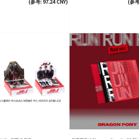
(参考: 97.24 CNY)
(参考: