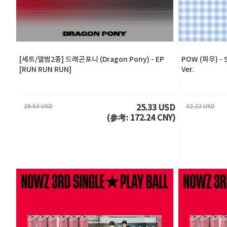
[세트/앨범2종] 드래곤포니 (Dragon Pony) - EP
POW (파우) - S
[RUN RUN RUN]
Ver.
29.63 USD
32.22 USD
25.33 USD
(参考: 172.24 CNY)