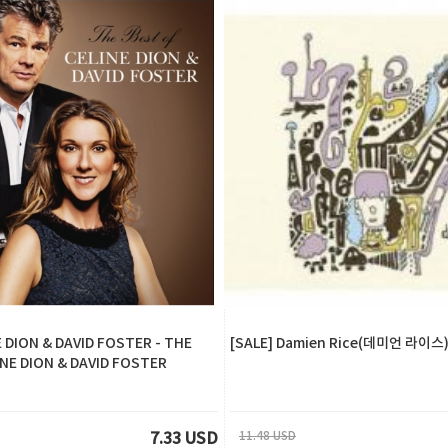
E DION & DAVID FOSTER - THE
[SALE] Damien Rice(데미언 라이스) 
INE DION & DAVID FOSTER
11.48 USD
7.33 USD