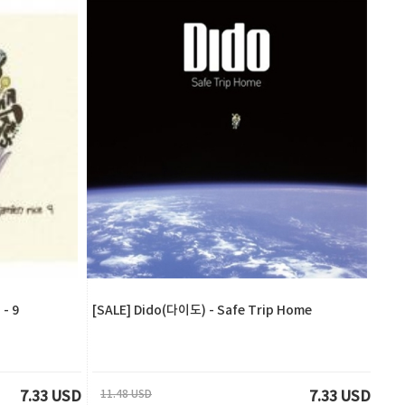
- 9
[SALE] Dido(다이도) - Safe Trip Home
11.48 USD
7.33 USD
7.33 USD