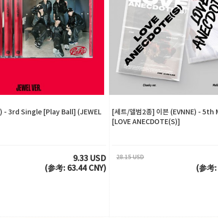
 3rd Single [Play Ball] (JEWEL
[세트/앨범2종] 이븐 (EVNNE) - 5th 
[LOVE ANECDOTE(S)]
28.15 USD
9.33 USD
(参考: 63.44 CNY)
(参考: 