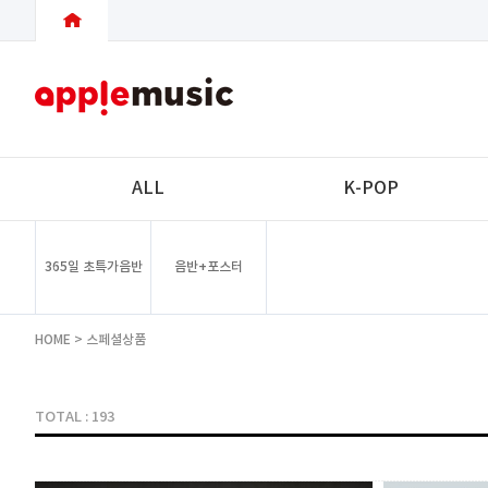
ALL
K-POP
365일 초특가음반
음반+포스터
HOME
>
스페셜상품
TOTAL : 193