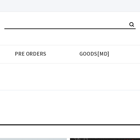
PRE ORDERS
GOODS[MD]