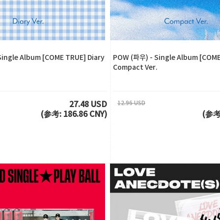
ingle Album [COME TRUE] Diary
POW (파우) - Single Album [COM
Compact Ver.
12.96 USD
27.48 USD
(参考: 186.86 CNY)
(参考: