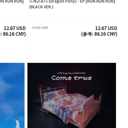
UN RUN RUN]
드래곤포니 (Dragon Pony) - EP [RUN RUN RUN]
(BLACK VER.)
14.81 USD
12.67 USD
12.67 USD
 86.16 CNY)
(参考: 86.16 CNY)