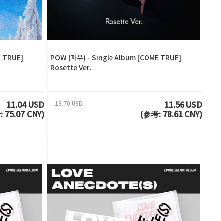
E TRUE]
POW (파우) - Single Album [COME TRUE]
Rosette Ver.
13.70 USD
11.04 USD
11.56 USD
 75.07 CNY)
(参考: 78.61 CNY)