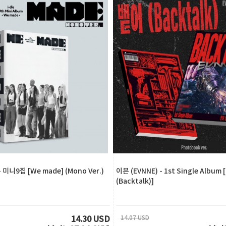
- 미니9집 [We made] (Mono Ver.)
이븐 (EVNNE) - 1st Single Album
(Backtalk)]
14.07 USD
14.30 USD