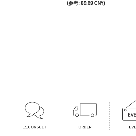
(参考: 89.69 CNY)
1:1CONSULT
ORDER
EV