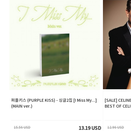
퍼플키스 (PURPLE KISS) - 싱글2집 [I Miss My...]
[SALE] CELIN
(MAIN ver.)
BEST OF CEL
15.56 USD
12.96 USD
13.19 USD