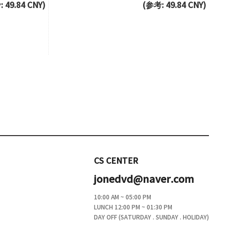
 49.84 CNY)
(参考: 49.84 CNY)
CS CENTER
jonedvd@naver.com
10:00 AM ~ 05:00 PM
LUNCH 12:00 PM ~ 01:30 PM
DAY OFF (SATURDAY . SUNDAY . HOLIDAY)