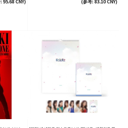
 95.68 CNY)
(参考: 83.10 CNY)