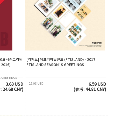
2016 시즌그리팅
[리퍼브] 에프티아일랜드 (FTISLAND) - 2017
 2016)
FTISLAND SEASON’S GREETINGS
 GREETINGS
25.93 USD
3.63 USD
6.59 USD
 24.68 CNY)
(参考: 44.81 CNY)