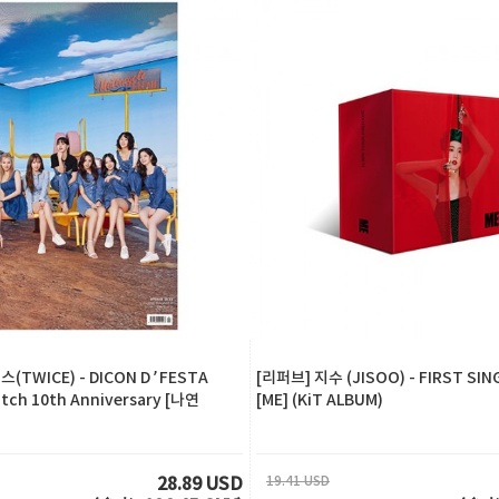
(TWICE) - DICON D’FESTA
[리퍼브] 지수 (JISOO) - FIRST SIN
atch 10th Anniversary [나연
[ME] (KiT ALBUM)
19.41 USD
28.89 USD