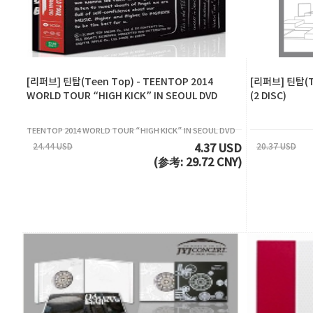
[리퍼브] 틴탑(Teen Top) - TEENTOP 2014
[리퍼브] 틴탑(Te
WORLD TOUR “HIGH KICK” IN SEOUL DVD
(2 DISC)
TEENTOP 2014 WORLD TOUR “HIGH KICK” IN SEOUL DVD
24.44 USD
20.37 USD
4.37 USD
(参考: 29.72 CNY)