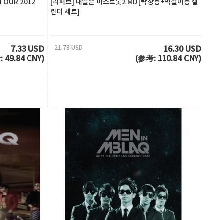
TOUR 2012
[리퍼브] 내일은 미스트롯2 MD [탁상용+벽걸이용 캘
린더 세트]
21.78 USD
7.33 USD
16.30 USD
 49.84 CNY)
(参考: 110.84 CNY)