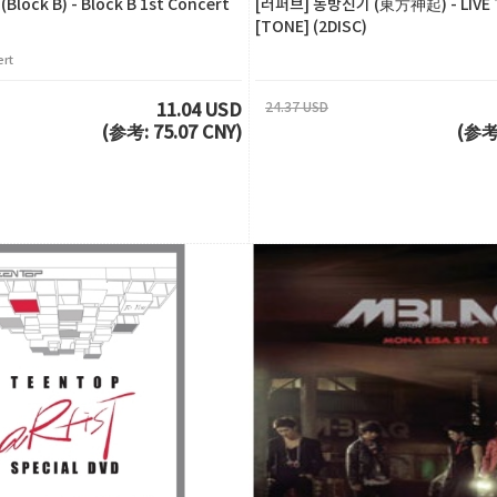
ock B) - Block B 1st Concert
[러퍼브] 동방신기 (東方神起) - LIVE 
[TONE] (2DISC)
ert
24.37 USD
11.04 USD
(参考: 75.07 CNY)
(参考: