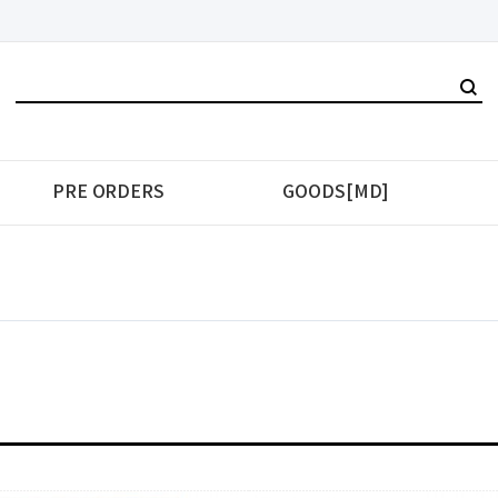
PRE ORDERS
GOODS[MD]