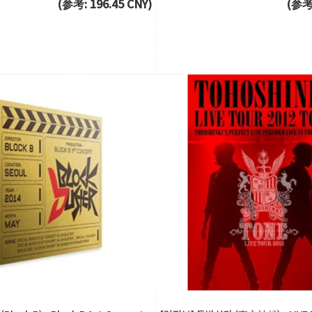
(参考: 196.45 CNY)
(参考: