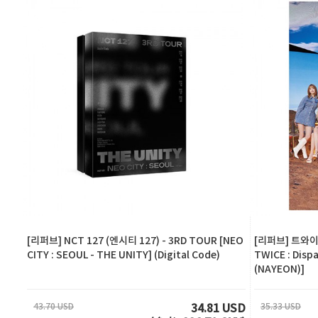
[리퍼브] NCT 127 (엔시티 127) - 3RD TOUR [NEO
[리퍼브] 트와이스
CITY : SEOUL - THE UNITY] (Digital Code)
TWICE : Disp
(NAYEON)]
43.70 USD
35.33 USD
34.81 USD