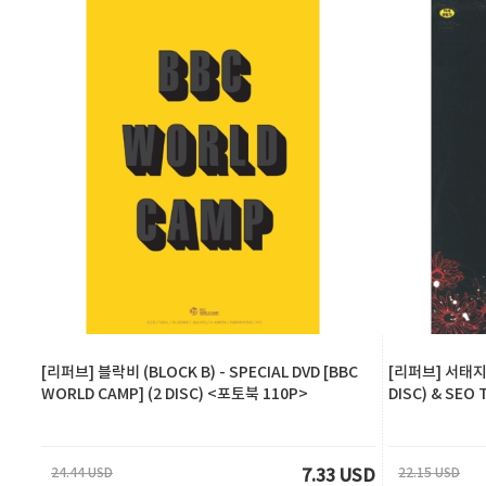
[리퍼브] 블락비 (BLOCK B) - SPECIAL DVD [BBC
[리퍼브] 서태지 
WORLD CAMP] (2 DISC) <포토북 110P>
DISC) & SEO 
24.44 USD
22.15 USD
7.33 USD