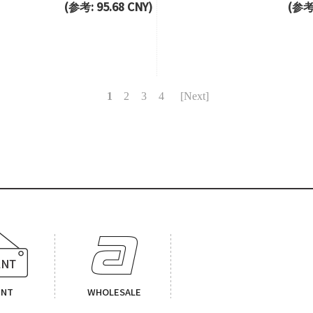
(参考: 95.68 CNY)
(参考:
1
2
3
4
[Next]
ENT
WHOLESALE