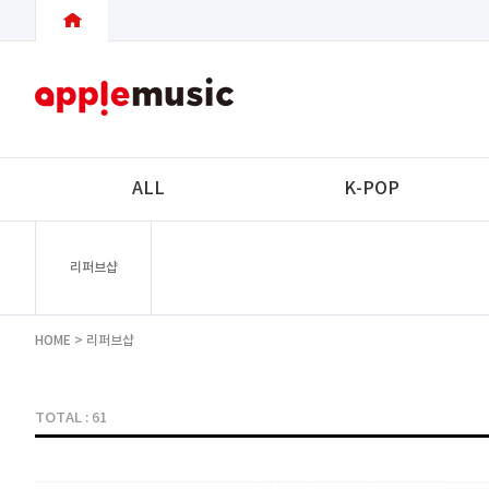
ALL
K-POP
리퍼브샵
HOME
>
리퍼브샵
TOTAL : 61