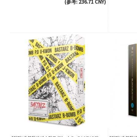
(参考: 236.71 CNY)