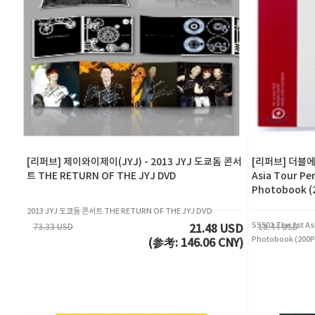
[리퍼브] 제이와이제이(JYJ) - 2013 JYJ 도쿄돔 콘서
[리퍼브] 더블에스5
트 THE RETURN OF THE JYJ DVD
Asia Tour Pe
Photobook 
2013 JYJ 도쿄돔 콘서트 THE RETURN OF THE JYJ DVD
SS501 The 1st As
73.33 USD
18.44 USD
21.48 USD
Photobook (20
(参考: 146.06 CNY)