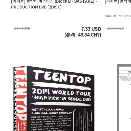
[리퍼브] 블락비 바스타즈 (Block B - BASTARZ) -
[리퍼브] 블락비(Bl
PRODUCTION DVD [2DISC]
Block B 1st Conc
24.44 USD
29.33 USD
7.33 USD
(参考: 49.84 CNY)