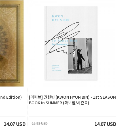
d Edition)
[리퍼브] 권현빈 (KWON HYUN BIN) - 1st SEASON
BOOK in SUMMER (화보집/시즌북)
25.93 USD
14.07 USD
14.07 USD