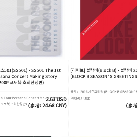
01(SS501) - SS501 The 1st
[리퍼브] 블락비(Block B) - 블락비 
rsona Concert Making Story
(BLOCK B SEASON’S GREETINGS
(200P 포토북 초회한정반)
블락비 2016 시즌그리팅 (BLOCK B SEASON’S
ia Tour Persona Concert Making Story
2016)
25.93 USD
3.63 USD
0P 포토북 초회한정반)
(参考: 24.68 CNY)
(参考: