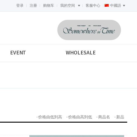
登录
注册
购物车
我的空间
客服中心
中國語
<-->
EVENT
WHOLESALE
价格由低到高
价格由高到低
商品名
新品