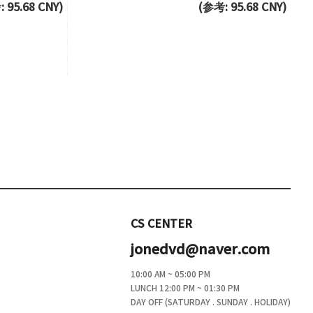
 95.68 CNY)
(参考: 95.68 CNY)
CS CENTER
jonedvd@naver.com
10:00 AM ~ 05:00 PM
LUNCH 12:00 PM ~ 01:30 PM
DAY OFF (SATURDAY . SUNDAY . HOLIDAY)