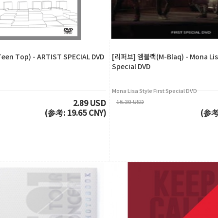
en Top) - ARTIST SPECIAL DVD
[리퍼브] 엠블랙(M-Blaq) - Mona Lisa
Special DVD
Mona Lisa Style First Special DVD
16.30 USD
2.89 USD
(参考: 19.65 CNY)
(参考: