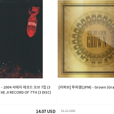
- 2004 서태지 레코드 오브 7집 (3
[리퍼브] 투피엠(2PM) - Grown (Gran
TAE JI RECORD OF 7TH (3 DISC)
31.11 USD
14.07 USD