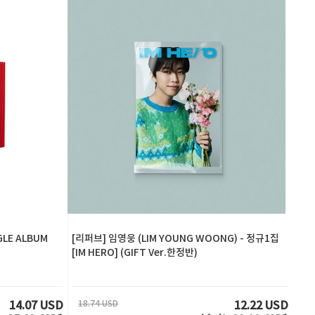
GLE ALBUM
[리퍼브] 임영웅 (LIM YOUNG WOONG) - 정규1집
[IM HERO] (GIFT Ver.한정반)
18.74 USD
14.07 USD
12.22 USD