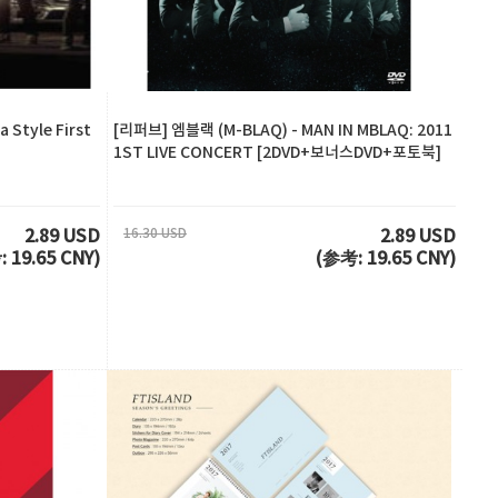
 Style First
[리퍼브] 엠블랙 (M-BLAQ) - MAN IN MBLAQ: 2011
1ST LIVE CONCERT [2DVD+보너스DVD+포토북]
16.30 USD
2.89 USD
2.89 USD
 19.65 CNY)
(参考: 19.65 CNY)