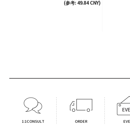
(参考: 49.84 CNY)
1:1CONSULT
ORDER
EV